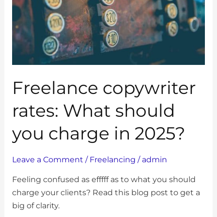
you
charge
in
2025?
Freelance copywriter
rates: What should
you charge in 2025?
Leave a Comment
/
Freelancing
/
admin
Feeling confused as efffff as to what you should
charge your clients? Read this blog post to get a
big of clarity.