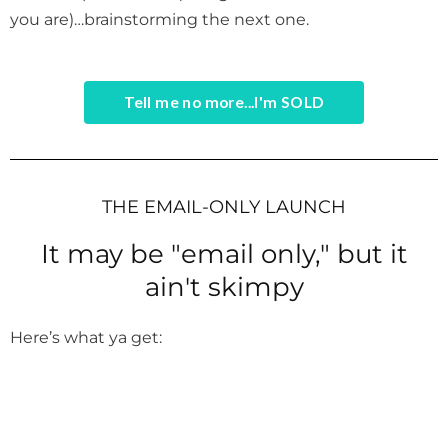
you are)…brainstorming the next one.
Tell me no more...I'm SOLD
THE EMAIL-ONLY LAUNCH
It may be "email only," but it
ain't skimpy
Here’s what ya get: