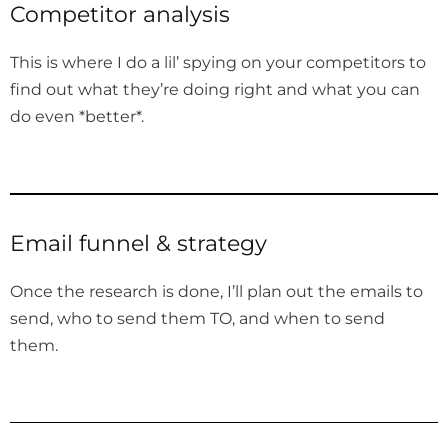
Competitor analysis
This is where I do a lil’ spying on your competitors to
find out what they’re doing right and what you can
do even *better*.
Email funnel & strategy
Once the research is done, I’ll plan out the emails to
send, who to send them TO, and when to send
them.