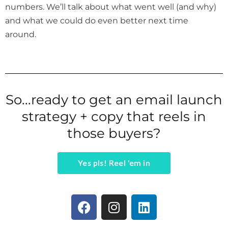
numbers. We’ll talk about what went well (and why)
and what we could do even better next time
around.
So...ready to get an email launch
strategy + copy that reels in
those buyers?
Yes pls! Reel 'em in
F
I
L
a
n
i
c
s
n