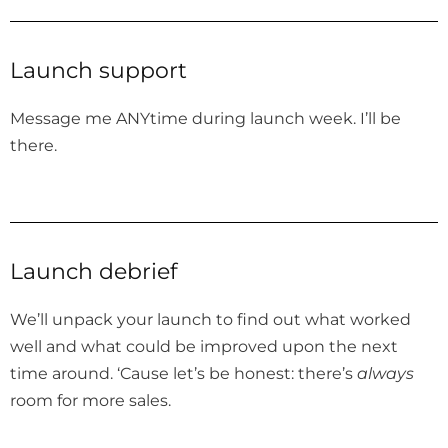
Launch support
Message me ANYtime during launch week. I’ll be
there.
Launch debrief
We’ll unpack your launch to find out what worked
well and what could be improved upon the next
time around. ‘Cause let’s be honest: there’s
always
room for more sales.