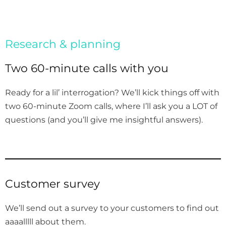
Research & planning
Two 60-minute calls with you
Ready for a lil’ interrogation? We’ll kick things off with
two 60-minute Zoom calls, where I’ll ask you a LOT of
questions (and you’ll give me insightful answers).
Customer survey
We’ll send out a survey to your customers to find out
aaaalllll about them.