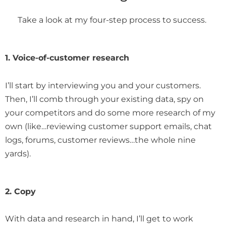
Take a look at my four-step process to success.
1. Voice-of-customer research
I’ll start by interviewing you and your customers.
Then, I’ll comb through your existing data, spy on
your competitors and do some more research of my
own (like…reviewing customer support emails, chat
logs, forums, customer reviews…the whole nine
yards).
2. Copy
With data and research in hand, I’ll get to work