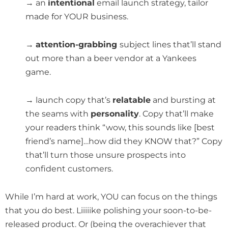
→ an
intentional
email launch strategy, tailor
made for YOUR business.
→
attention-grabbing
subject lines that’ll stand
out more than a beer vendor at a Yankees
game.
→ launch copy that’s
relatable
and bursting at
the seams with
personality
. Copy that’ll make
your readers think “wow, this sounds like [best
friend’s name]…how did they KNOW that?” Copy
that’ll turn those unsure prospects into
confident customers.
While I’m hard at work, YOU can focus on the things
that you do best. Liiiiike polishing your soon-to-be-
released product. Or (being the overachiever that