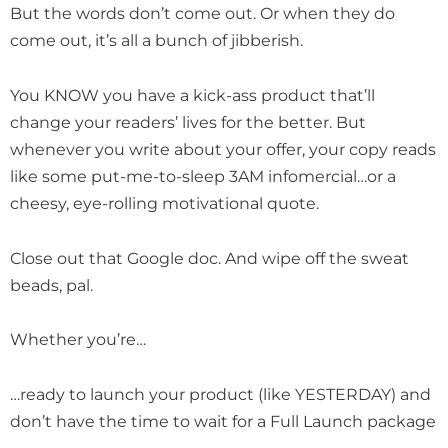
But the words don’t come out. Or when they do
come out, it’s all a bunch of jibberish.
You KNOW you have a kick-ass product that’ll
change your readers’ lives for the better. But
whenever you write about your offer, your copy reads
like some put-me-to-sleep 3AM infomercial…or a
cheesy, eye-rolling motivational quote.
Close out that Google doc. And wipe off the sweat
beads, pal.
Whether you’re…
…ready to launch your product (like YESTERDAY) and
don’t have the time to wait for a Full Launch package