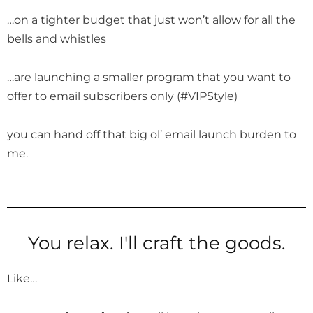
…on a tighter budget that just won’t allow for all the
bells and whistles
…are launching a smaller program that you want to
offer to email subscribers only (#VIPStyle)
you can hand off that big ol’ email launch burden to
me.
You relax. I'll craft the goods.
Like…