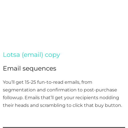
Lotsa (email) copy
Email sequences
You’ll get 15-25 fun-to-read emails, from
segmentation and confirmation to post-purchase
followup. Emails that’ll get your recipients nodding
their heads and scrambling to click that buy button.