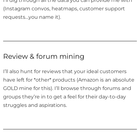
(Instagram convos, heatmaps, customer support
requests…you name it).
Review & forum mining
I’ll also hunt for reviews that your ideal customers
have left for *other* products (Amazon is an absolute
GOLD mine for this). I’ll browse through forums and
groups they’re in to get a feel for their day-to-day
struggles and aspirations.