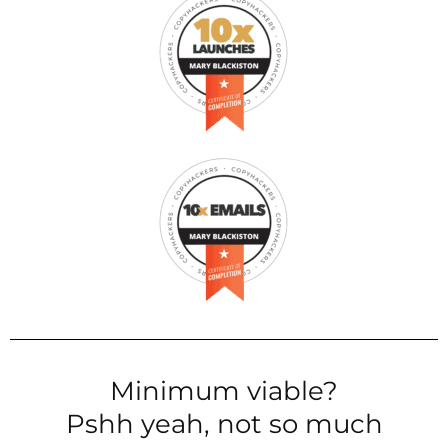
Minimum viable?
Pshh yeah, not so much