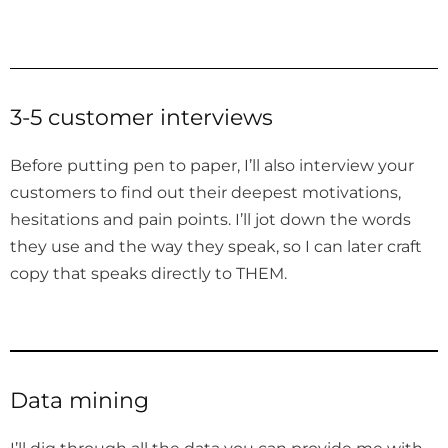
3-5 customer interviews
Before putting pen to paper, I’ll also interview your
customers to find out their deepest motivations,
hesitations and pain points. I’ll jot down the words
they use and the way they speak, so I can later craft
copy that speaks directly to THEM.
Data mining
I’ll dig through all the data you can provide me with