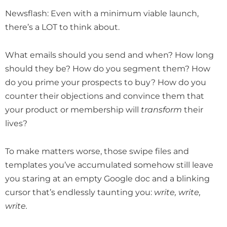
Newsflash: Even with a minimum viable launch,
there’s a LOT to think about.
What emails should you send and when? How long
should they be? How do you segment them? How
do you prime your prospects to buy? How do you
counter their objections and convince them that
your product or membership will
transform
their
lives?
To make matters worse, those swipe files and
templates you’ve accumulated somehow still leave
you staring at an empty Google doc and a blinking
cursor that’s endlessly taunting you:
write, write,
write.