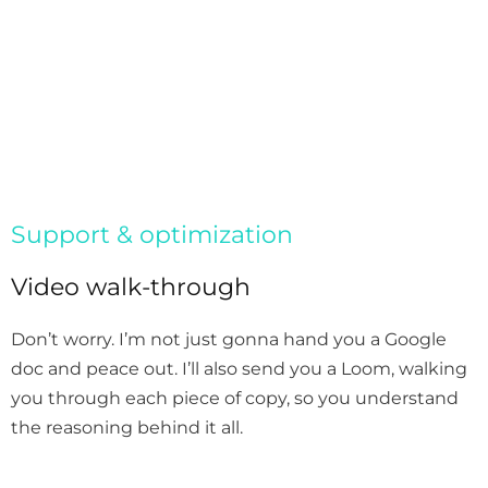
Support & optimization
Video walk-through
Don’t worry. I’m not just gonna hand you a Google
doc and peace out. I’ll also send you a Loom, walking
you through each piece of copy, so you understand
the reasoning behind it all.