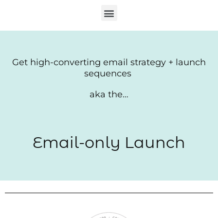
Skip
Menu
to
content
Get high-converting email strategy + launch
sequences
aka the…
Email-only Launch