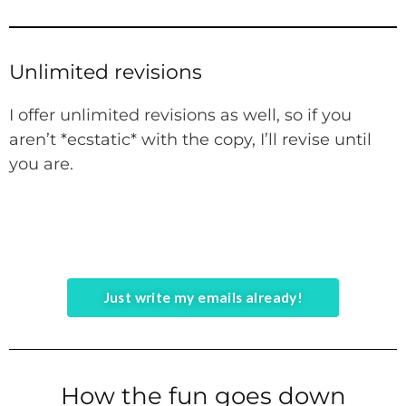
Unlimited revisions
I offer unlimited revisions as well, so if you
aren’t *ecstatic* with the copy, I’ll revise until
you are.
Just write my emails already!
How the fun goes down