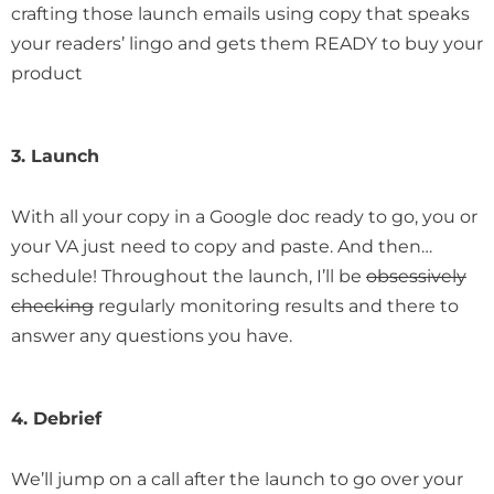
crafting those launch emails using copy that speaks
your readers’ lingo and gets them READY to buy your
product
3. Launch
With all your copy in a Google doc ready to go, you or
your VA just need to copy and paste. And then…
schedule! Throughout the launch, I’ll be
obsessively
checking
regularly monitoring results and there to
answer any questions you have.
4. Debrief
We’ll jump on a call after the launch to go over your